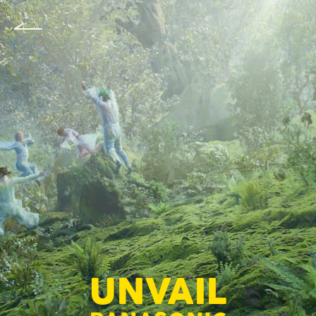
UNVAIL