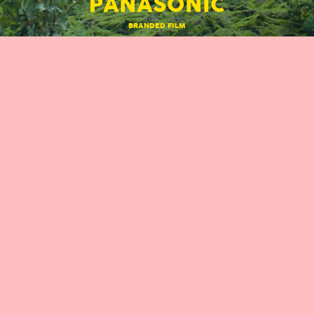
PANASONIC
BRANDED FILM